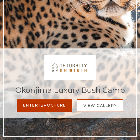
Okonjima Luxury Bush Camp
ENTER IBROCHURE
VIEW GALLERY