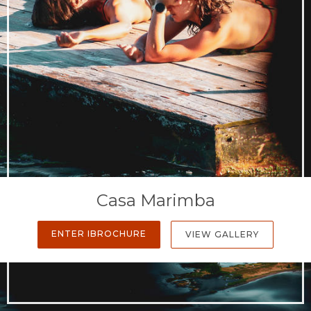
Casa Marimba
ENTER IBROCHURE
VIEW GALLERY