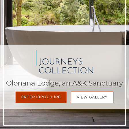
Olonana Lodge, an A&K Sanctuary
ENTER IBROCHURE
VIEW GALLERY