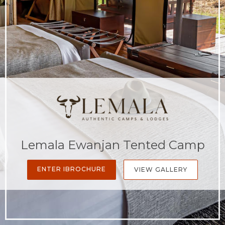
Lemala Ewanjan Tented Camp
ENTER IBROCHURE
VIEW GALLERY