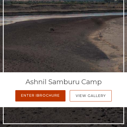
Ashnil Samburu Camp
ENTER IBROCHURE
VIEW GALLERY