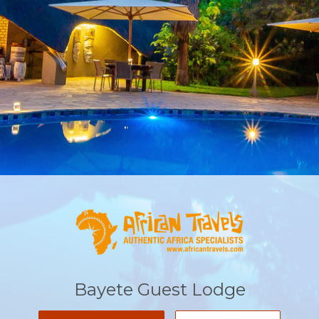
Bayete Guest Lodge