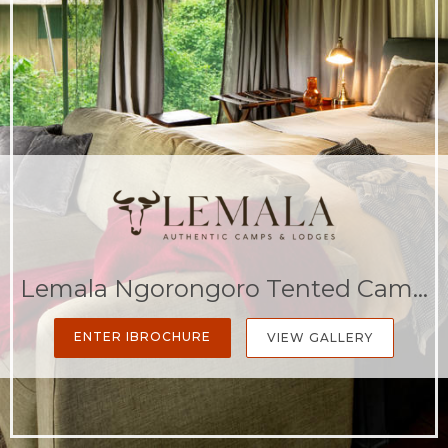
Lemala Ngorongoro Tented Camp
ENTER IBROCHURE
VIEW GALLERY