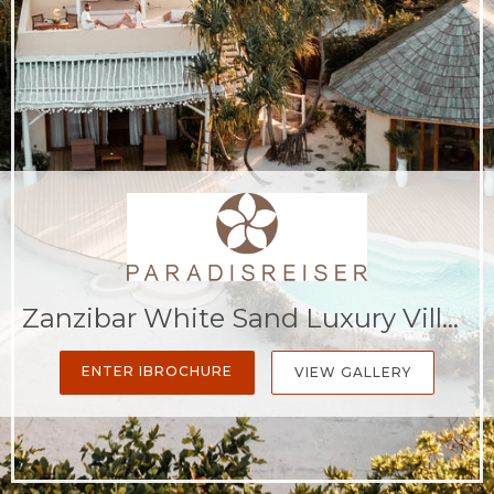
Zanzibar White Sand Luxury Villas & Spa - Relais & Chateaux
ENTER IBROCHURE
VIEW GALLERY