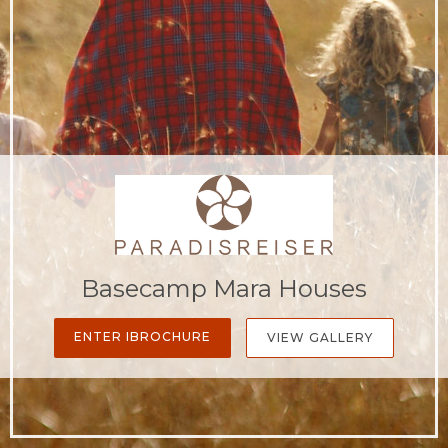
Basecamp Mara Houses
ENTER IBROCHURE
VIEW GALLERY