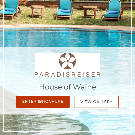
House of Waine
ENTER IBROCHURE
VIEW GALLERY