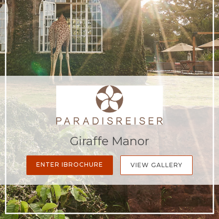
Giraffe Manor
ENTER IBROCHURE
VIEW GALLERY