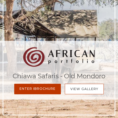
Chiawa Safaris - Old Mondoro
ENTER IBROCHURE
VIEW GALLERY