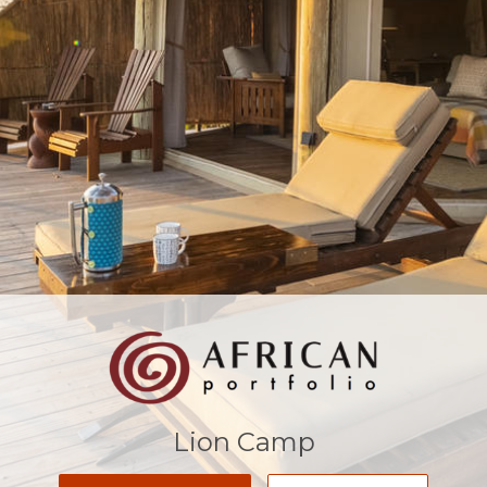
Lion Camp