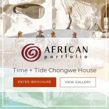
Time + Tide Chongwe House
ENTER IBROCHURE
VIEW GALLERY