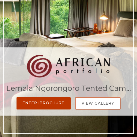
Lemala Ngorongoro Tented Camp
ENTER IBROCHURE
VIEW GALLERY