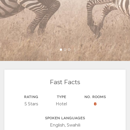
FACILITIES
VIDEOS
ACTIVITIES
MAP
DOCUMENTS
VIRTUAL
LOCATION
CONTACT
TOURS
DIRECTIONS
CHANGE
LANGUAGE
GERMAN
SPANISH
Fast Facts
FRENCH
RATING
TYPE
NO. ROOMS
5 Stars
Hotel
8
SPOKEN LANGUAGES
English, Swahili