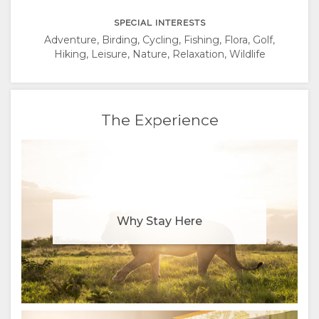
SPECIAL INTERESTS
Adventure, Birding, Cycling, Fishing, Flora, Golf,
Hiking, Leisure, Nature, Relaxation, Wildlife
The Experience
Why Stay Here