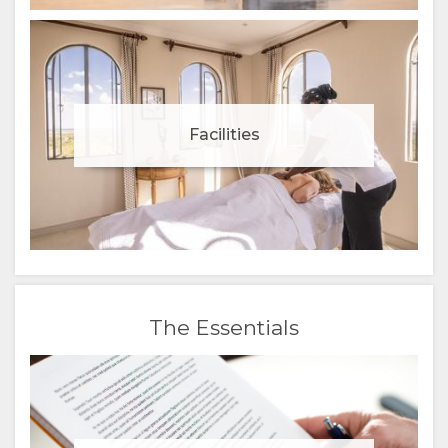
Facilities
The Essentials