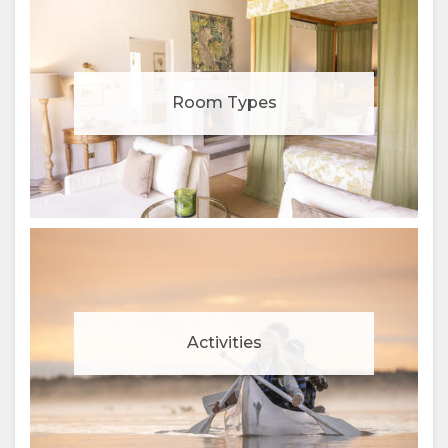
Room Types
Activities