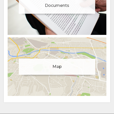
Documents
Manage cookie consent
Map
To enhance your experience and deliver personalised
content, we use cookies. Feel free to modify your
preferences or visit our
privacy policy
for more
information.
Accept