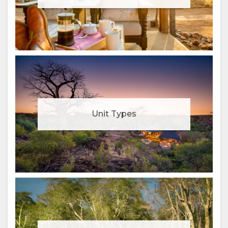
Unit Types