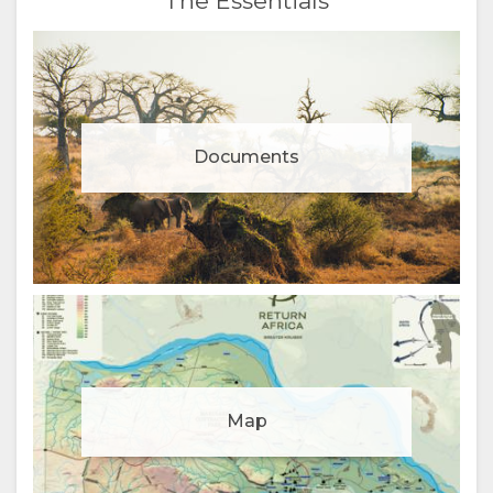
The Essentials
Documents
Manage cookie consent
Map
To enhance your experience and deliver personalised
content, we use cookies. Feel free to modify your
preferences or visit our
privacy policy
for more