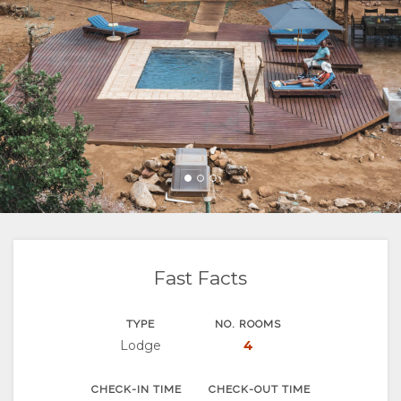
FACILITIES
VIDEOS
ACTIVITIES
MAP
DOCUMENTS
LOCATION
CONTACT
RATES
DIRECTIONS
Fast Facts
TYPE
NO. ROOMS
Lodge
4
CHECK-IN TIME
CHECK-OUT TIME