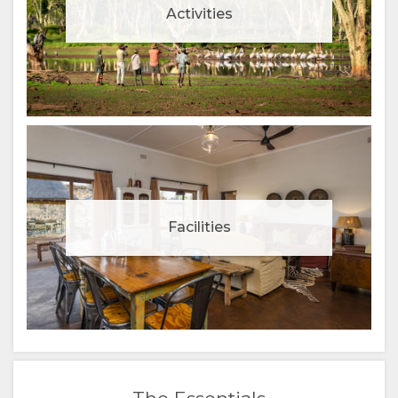
Activities
Facilities