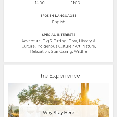
14:00
11:00
SPOKEN LANGUAGES
English
SPECIAL INTERESTS
Adventure, Big 5, Birding, Flora, History &
Culture, Indigenous Culture / Art, Nature,
Relaxation, Star Gazing, Wildlife
The Experience
Why Stay Here