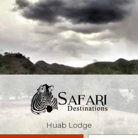
Huab Lodge