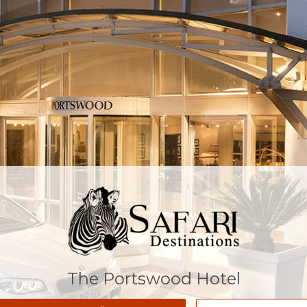
The Portswood Hotel