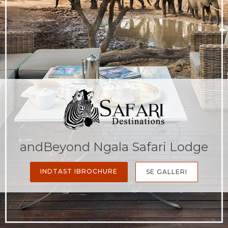
andBeyond Ngala Safari Lodge
INDTAST IBROCHURE
SE GALLERI