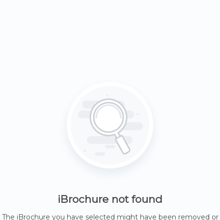
iBrochure not found
The iBrochure you have selected might have been removed or