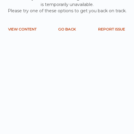
is temporarily unavailable.
Please try one of these options to get you back on track.
VIEW CONTENT
GO BACK
REPORT ISSUE