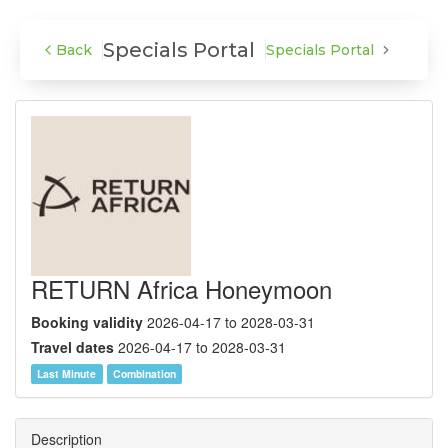
Specials Portal
Specials Portal
Back
RETURN
RETURN Africa Honeymoon
Booking validity
2026-04-17 to 2028-03-31
Travel dates
2026-04-17 to 2028-03-31
Last Minute
Combination
Description