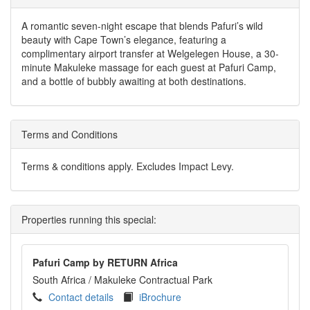
A romantic seven-night escape that blends Pafuri’s wild
beauty with Cape Town’s elegance, featuring a
complimentary airport transfer at Welgelegen House, a 30-
minute Makuleke massage for each guest at Pafuri Camp,
and a bottle of bubbly awaiting at both destinations.
Terms and Conditions
Terms & conditions apply. Excludes Impact Levy.
Properties running this special:
Pafuri Camp by RETURN Africa
South Africa
/ Makuleke Contractual Park
Contact details
iBrochure