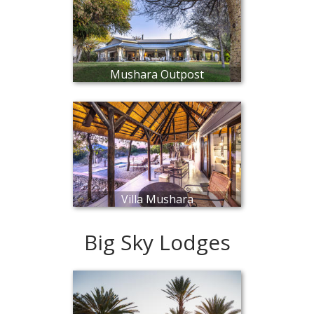
Mushara Outpost
Villa Mushara
Big Sky Lodges