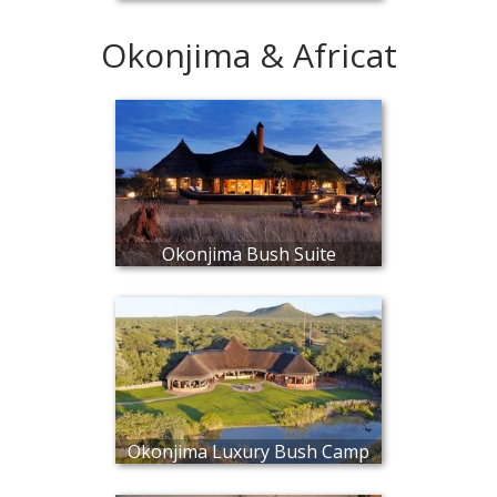
Okonjima & Africat
Okonjima Bush Suite
Okonjima Luxury Bush Camp