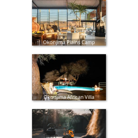
Okonjima Plains Camp
Okonjima African Villa