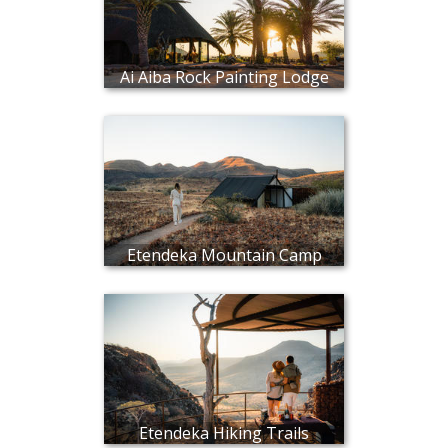
Ai Aiba Rock Painting Lodge
Etendeka Mountain Camp
Etendeka Hiking Trails