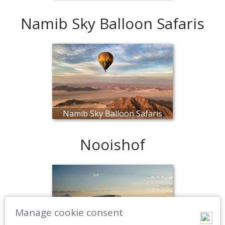
Namib Sky Balloon Safaris
Namib Sky Balloon Safaris
Nooishof
Manage cookie consent