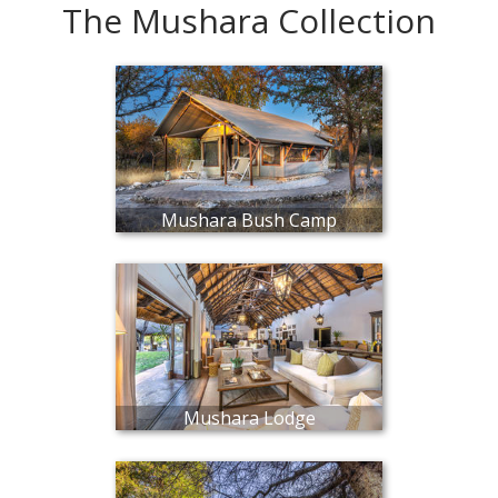
The Mushara Collection
Mushara Bush Camp
Mushara Lodge