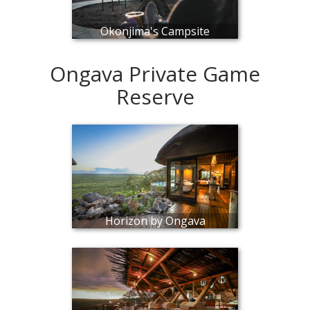
Okonjima's Campsite
Ongava Private Game
Reserve
Horizon by Ongava