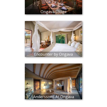
Ongava Lodge
Encounter by Ongava
Anderssons At Ongava