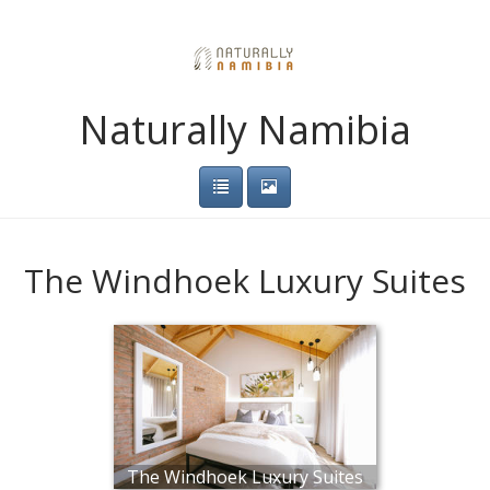
Naturally Namibia
The Windhoek Luxury Suites
The Windhoek Luxury Suites