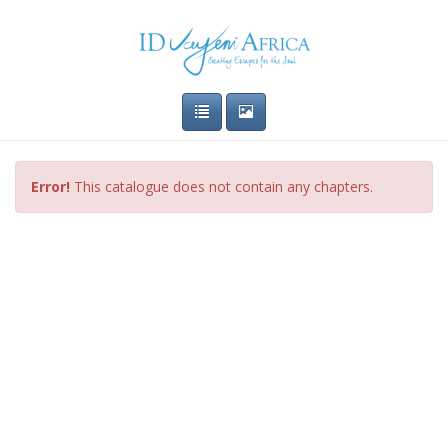
Error!
This catalogue does not contain any chapters.