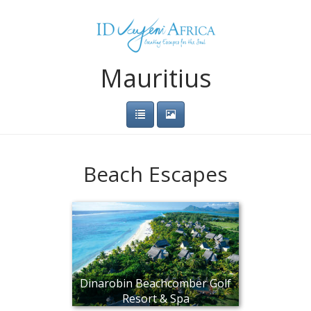
Mauritius
Beach Escapes
Dinarobin Beachcomber Golf
Resort & Spa