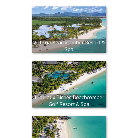
Victoria Beachcomber Resort &
Spa
Trou aux Biches Beachcomber
Golf Resort & Spa