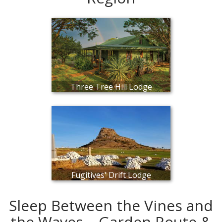
Three Tree Hill Lodge
Fugitives' Drift Lodge
Sleep Between the Vines and
the Waves – Garden Route &