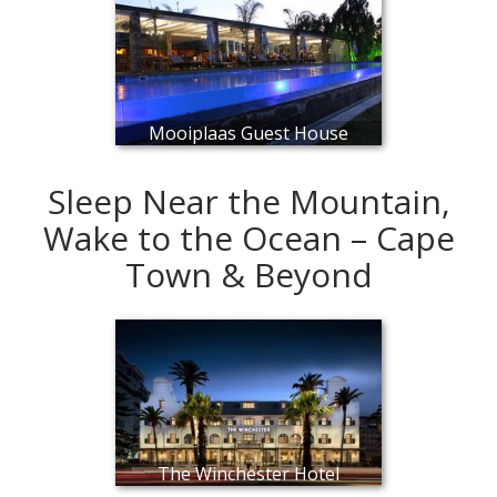
Mooiplaas Guest House
Sleep Near the Mountain,
Wake to the Ocean – Cape
Town & Beyond
The Winchester Hotel