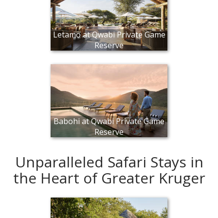
Letamo at Qwabi Private Game
Reserve
Babohi at Qwabi Private Game
Reserve
Unparalleled Safari Stays in
the Heart of Greater Kruger