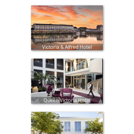
Victoria & Alfred Hotel
Queen Victoria Hotel