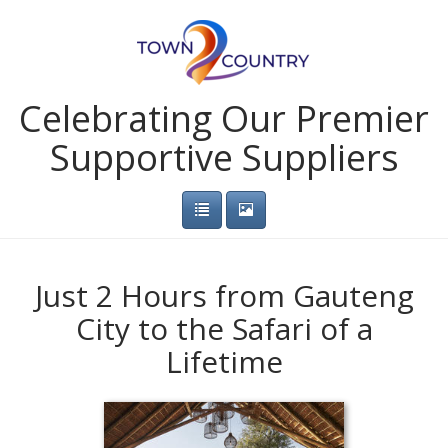
Celebrating Our Premier
Supportive Suppliers
Just 2 Hours from Gauteng
City to the Safari of a
Lifetime