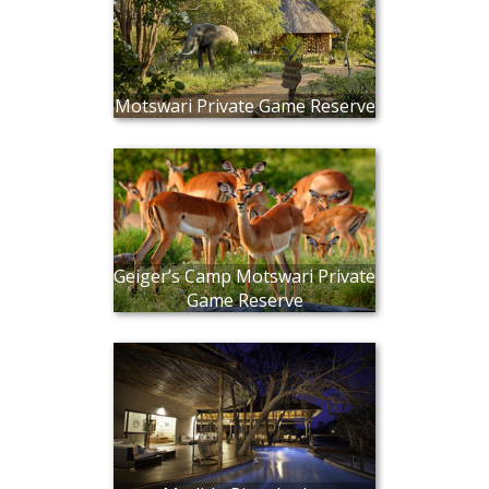
Motswari Private Game Reserve
Geiger’s Camp Motswari Private
Game Reserve