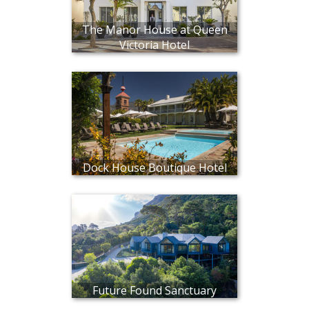
The Manor House at Queen
Victoria Hotel
Dock House Boutique Hotel
Future Found Sanctuary