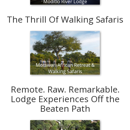
Moditlo River Lodge
The Thrill Of Walking Safaris
Motswari African Retreat &
Walking Safaris
Remote. Raw. Remarkable.
Lodge Experiences Off the
Beaten Path