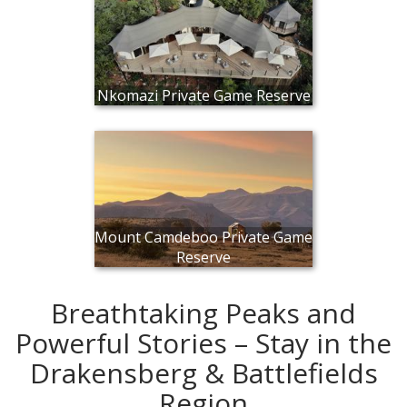
Nkomazi Private Game Reserve
Mount Camdeboo Private Game
Reserve
Breathtaking Peaks and
Powerful Stories – Stay in the
Drakensberg & Battlefields
Region