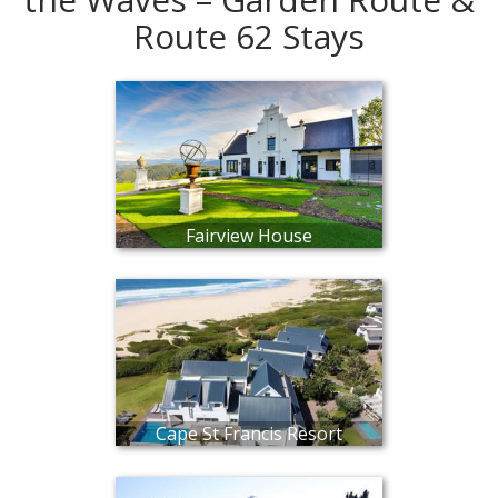
Route 62 Stays
Fairview House
Cape St Francis Resort