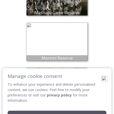
Mashatu Game Reserve
Moremi Reserve
Manage cookie consent
To enhance your experience and deliver personalised
content, we use cookies. Feel free to modify your
preferences or visit our
privacy policy
for more
information.
Okavango Delta