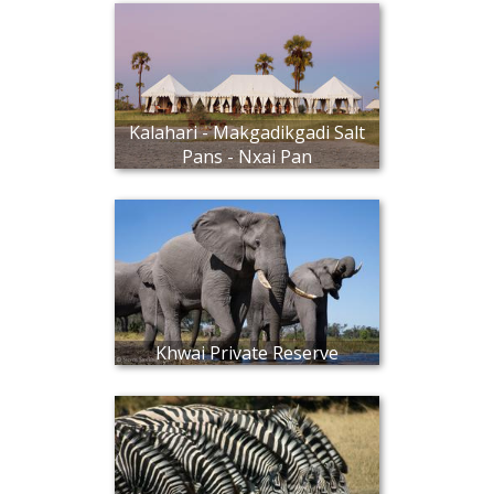
Kalahari - Makgadikgadi Salt
Pans - Nxai Pan
Khwai Private Reserve