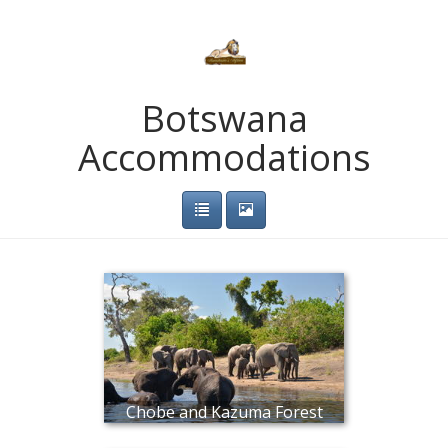
Botswana
Accommodations
Chobe and Kazuma Forest