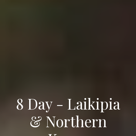
8 Day - Laikipia
& Northern