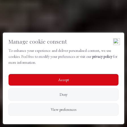
Manage cookie consent
To enhance your experience and deliver personalised content, we use
cookies. Feel free to modify your preferences or visit our
privacy policy
for
more information.
Accept
Deny
View preferences