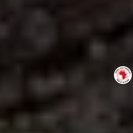
+27837275972
gus@roadslesstraveledafrica.com
http://www.roadslesstraveledafrica.com