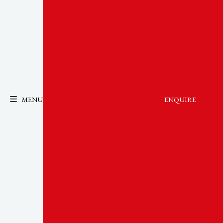
MENU
ENQUIRE