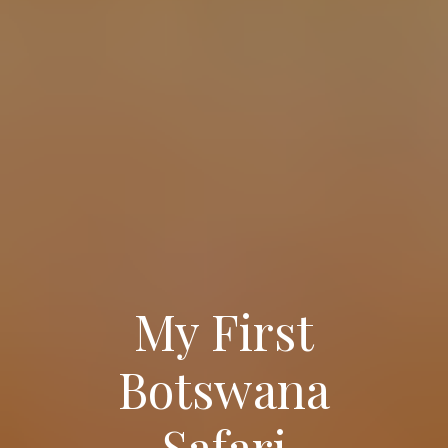
My First
Botswana
Safari