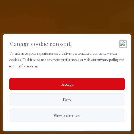
Manage cookie consent
To enhance your experience and deliver personalised content, we use
cookies. Feel free to modify your preferences or visit our
privacy policy
for
more information.
Accept
Deny
View preferences