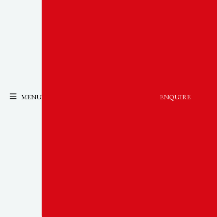
MENU
ENQUIRE