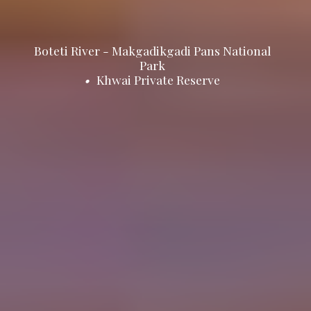
Boteti River - Makgadikgadi Pans National
Park
•
Khwai Private Reserve