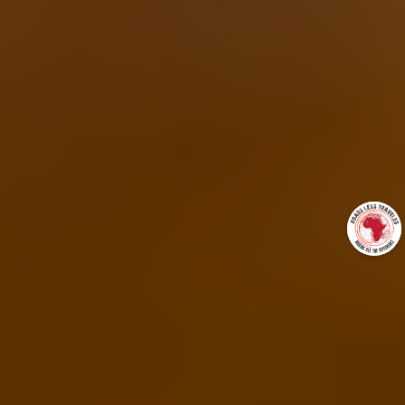
+27837275972
gus@roadslesstraveledafrica.com
http://www.roadslesstraveledafrica.com