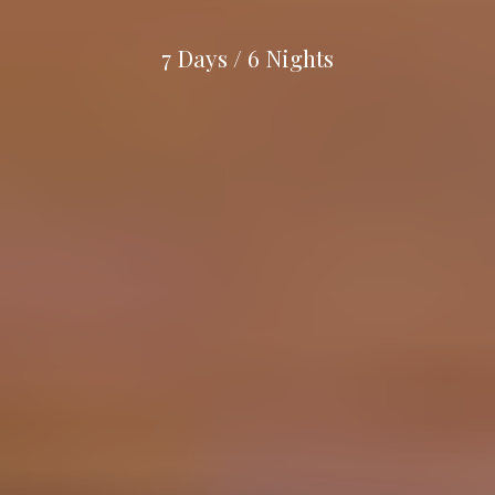
7
Days
/
6
Nights