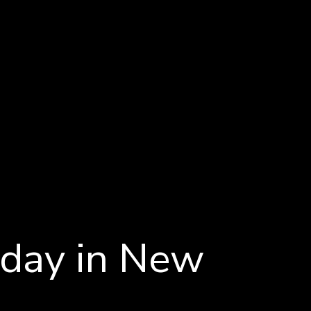
iday in New