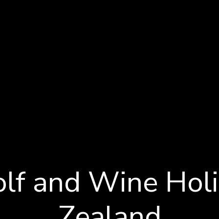
s
lf and Wine Hol
Zealand