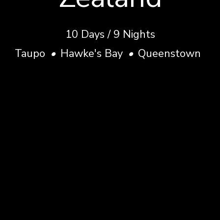
10
Days
/
9
Nights
Taupo
•
Hawke's Bay
•
Queenstown