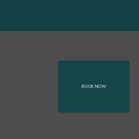
BOOK NOW