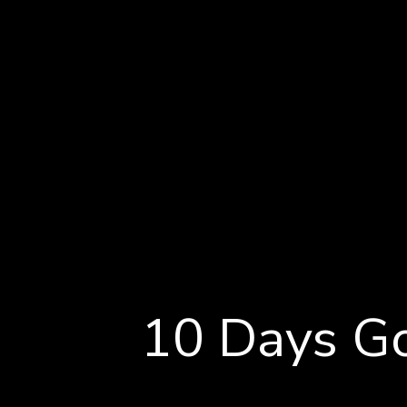
Accommodation
Rosewood Cape Kidnapper
Explore
10 Days Go
Day by Day