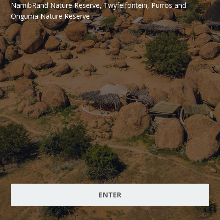
NamibRand Nature Reserve, Twyfelfontein, Purros and
Onguma Nature Reserve
ENTER