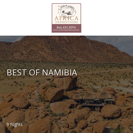
BEST OF NAMIBIA
9 Nights