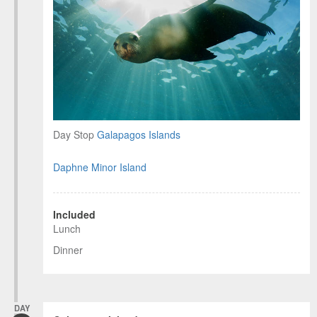
Day Stop
Galapagos Islands
Daphne Minor Island
Included
Lunch
Dinner
DAY