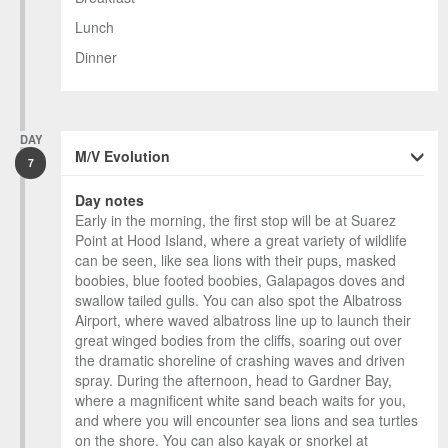
Lunch
Dinner
DAY
M/V Evolution
7
Day notes
Early in the morning, the first stop will be at Suarez
Point at Hood Island, where a great variety of wildlife
can be seen, like sea lions with their pups, masked
boobies, blue footed boobies, Galapagos doves and
swallow tailed gulls. You can also spot the Albatross
Airport, where waved albatross line up to launch their
great winged bodies from the cliffs, soaring out over
the dramatic shoreline of crashing waves and driven
spray. During the afternoon, head to Gardner Bay,
where a magnificent white sand beach waits for you,
and where you will encounter sea lions and sea turtles
on the shore. You can also kayak or snorkel at