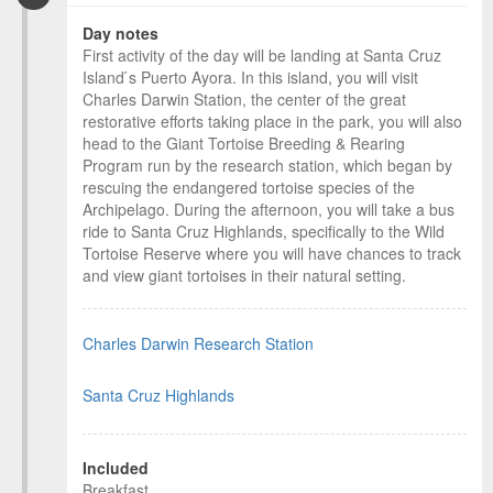
Day notes
First activity of the day will be landing at Santa Cruz
Island ́s Puerto Ayora. In this island, you will visit
Charles Darwin Station, the center of the great
restorative efforts taking place in the park, you will also
head to the Giant Tortoise Breeding & Rearing
Program run by the research station, which began by
rescuing the endangered tortoise species of the
Archipelago. During the afternoon, you will take a bus
ride to Santa Cruz Highlands, specifically to the Wild
Tortoise Reserve where you will have chances to track
and view giant tortoises in their natural setting.
Charles Darwin Research Station
Santa Cruz Highlands
Included
Breakfast