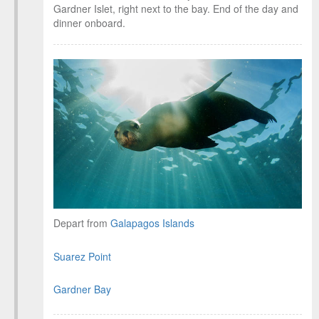
Gardner Islet, right next to the bay. End of the day and
dinner onboard.
Depart from
Galapagos Islands
Suarez Point
Gardner Bay