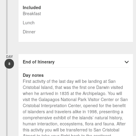
Included
Breakfast
Lunch
Dinner
DAY
End of Itinerary
8
Day notes
First activity of the last day will be landing at San
Cristobal Island, that was the first one Darwin visited
when he arrived in 1835 at the Archipelago. You will
visit the Galapagos National Park Visitor Center or San
Cristobal Interpretation Center, opened for the benefit
of islanders and travelers alike in 1998, presenting a
comprehensive exhibit of the islands’ natural history,
human interaction, ecosystems, flora and fauna. After
this activity you will be transferred to San Cristobal
Airport to take your flight back to the continent.