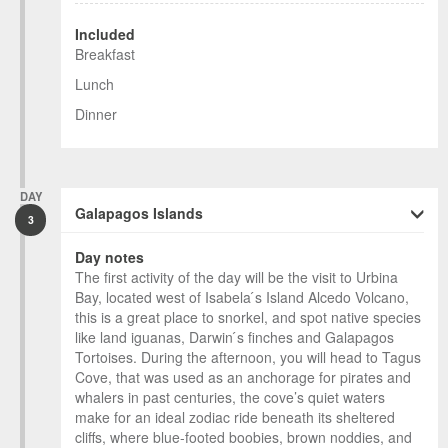
Included
Breakfast
Lunch
Dinner
DAY
Galapagos Islands
3
Day notes
The first activity of the day will be the visit to Urbina
Bay, located west of Isabela ́s Island Alcedo Volcano,
this is a great place to snorkel, and spot native species
like land iguanas, Darwin ́s finches and Galapagos
Tortoises. During the afternoon, you will head to Tagus
Cove, that was used as an anchorage for pirates and
whalers in past centuries, the cove’s quiet waters
make for an ideal zodiac ride beneath its sheltered
cliffs, where blue-footed boobies, brown noddies, and