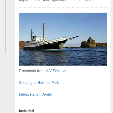
Disembark from
M/V Evolution
Manage cookie consent
To enhance your experience and deliver personalised
Galapagos National Park
content, we use cookies. Feel free to modify your
preferences or visit our
privacy policy
for more
Interpretation Center
information.
Accept
Included