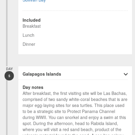
Included
Breakfast
Lunch
Dinner
DAY
Galapagos Islands
5
Day notes
After breakfast, the first visiting site will be Las Bachas,
comprised of two sandy white-coral beaches that is are
major egg-laying sites for sea turtles. This place used
to be a strategic site to Protect Panama Channel
during WWII. You can snorkel and enjoy a swim at this
spot. During the afternoon, head to Rabida Island,
where you will visit a red sand beach, product of the