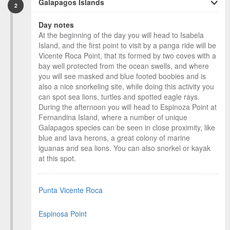
Galapagos Islands
2
Day notes
At the beginning of the day you will head to Isabela
Island, and the first point to visit by a panga ride will be
Vicente Roca Point, that its formed by two coves with a
bay well protected from the ocean swells, and where
you will see masked and blue footed boobies and is
also a nice snorkeling site, while doing this activity you
can spot sea lions, turtles and spotted eagle rays.
During the afternoon you will head to Espinoza Point at
Fernandina Island, where a number of unique
Galapagos species can be seen in close proximity, like
blue and lava herons, a great colony of marine
iguanas and sea lions. You can also snorkel or kayak
at this spot.
Punta Vicente Roca
Espinosa Point