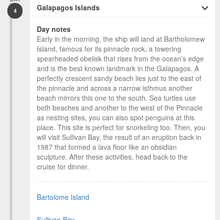
Galapagos Islands
4
Day notes
Early in the morning, the ship will land at Bartholomew
Island, famous for its pinnacle rock, a towering
spearheaded obelisk that rises from the ocean’s edge
and is the best known landmark in the Galapagos. A
perfectly crescent sandy beach lies just to the east of
the pinnacle and across a narrow isthmus another
beach mirrors this one to the south. Sea turtles use
both beaches and another to the west of the Pinnacle
as nesting sites, you can also spot penguins at this
place. This site is perfect for snorkeling too. Then, you
will visit Sullivan Bay, the result of an eruption back in
1987 that formed a lava floor like an obsidian
sculpture. After these activities, head back to the
cruise for dinner.
Bartolome Island
Sullivan Bay