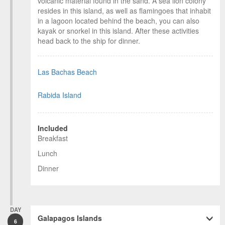
volcanic material found in the sand. A sea lion colony
resides in this island, as well as flamingoes that inhabit
in a lagoon located behind the beach, you can also
kayak or snorkel in this island. After these activities
head back to the ship for dinner.
Las Bachas Beach
Rabida Island
Included
Breakfast
Lunch
Dinner
DAY
Galapagos Islands
6