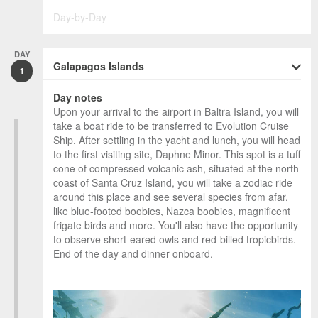
Day-by-Day
DAY
Galapagos Islands
1
Day notes
Upon your arrival to the airport in Baltra Island, you will
take a boat ride to be transferred to Evolution Cruise
Ship. After settling in the yacht and lunch, you will head
to the first visiting site, Daphne Minor. This spot is a tuff
cone of compressed volcanic ash, situated at the north
coast of Santa Cruz Island, you will take a zodiac ride
around this place and see several species from afar,
like blue-footed boobies, Nazca boobies, magnificent
frigate birds and more. You'll also have the opportunity
to observe short-eared owls and red-billed tropicbirds.
End of the day and dinner onboard.