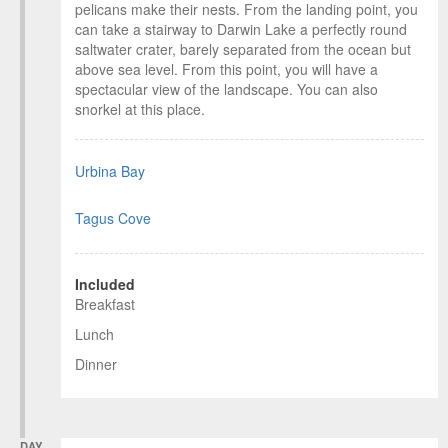
pelicans make their nests. From the landing point, you
can take a stairway to Darwin Lake a perfectly round
saltwater crater, barely separated from the ocean but
above sea level. From this point, you will have a
spectacular view of the landscape. You can also
snorkel at this place.
Urbina Bay
Tagus Cove
Included
Breakfast
Lunch
Dinner
DAY