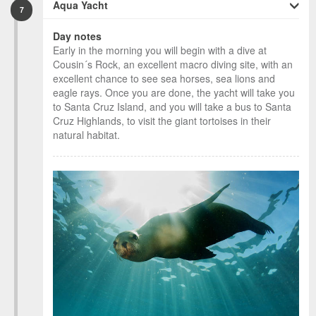
Aqua Yacht
7
Day notes
Early in the morning you will begin with a dive at
Cousin´s Rock, an excellent macro diving site, with an
excellent chance to see sea horses, sea lions and
eagle rays. Once you are done, the yacht will take you
to Santa Cruz Island, and you will take a bus to Santa
Cruz Highlands, to visit the giant tortoises in their
natural habitat.