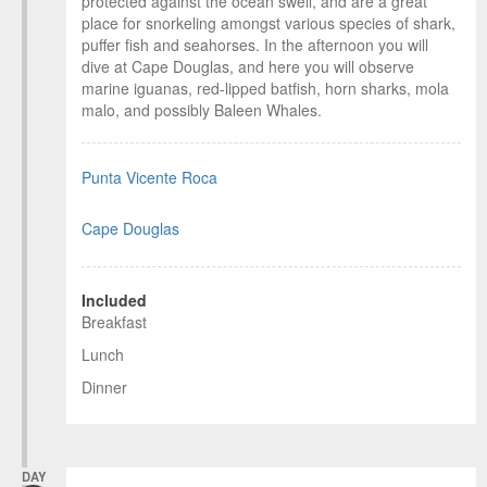
protected against the ocean swell, and are a great
place for snorkeling amongst various species of shark,
puffer fish and seahorses. In the afternoon you will
dive at Cape Douglas, and here you will observe
marine iguanas, red-lipped batfish, horn sharks, mola
malo, and possibly Baleen Whales.
Punta Vicente Roca
Cape Douglas
Included
Breakfast
Lunch
Dinner
DAY