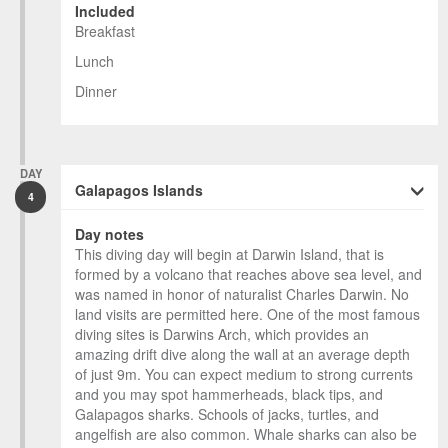
Included
Breakfast
Lunch
Dinner
DAY
Galapagos Islands
4
Day notes
This diving day will begin at Darwin Island, that is
formed by a volcano that reaches above sea level, and
was named in honor of naturalist Charles Darwin. No
land visits are permitted here. One of the most famous
diving sites is Darwins Arch, which provides an
amazing drift dive along the wall at an average depth
of just 9m. You can expect medium to strong currents
and you may spot hammerheads, black tips, and
Galapagos sharks. Schools of jacks, turtles, and
angelfish are also common. Whale sharks can also be