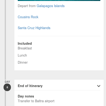
Depart from
Galapagos Islands
Cousins Rock
Santa Cruz Highlands
Included
Breakfast
Lunch
Dinner
DAY
End of Itinerary
8
Day notes
Transfer to Baltra airport