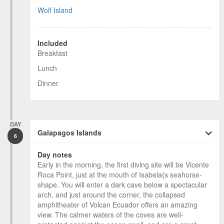
Wolf Island
Included
Breakfast
Lunch
Dinner
DAY
Galapagos Islands
6
Day notes
Early in the morning, the first diving site will be Vicente
Roca Point, just at the mouth of Isabela{s seahorse-
shape. You will enter a dark cave below a spectacular
arch, and just around the corner, the collapsed
amphitheater of Volcan Ecuador offers an amazing
view. The calmer waters of the coves are well-