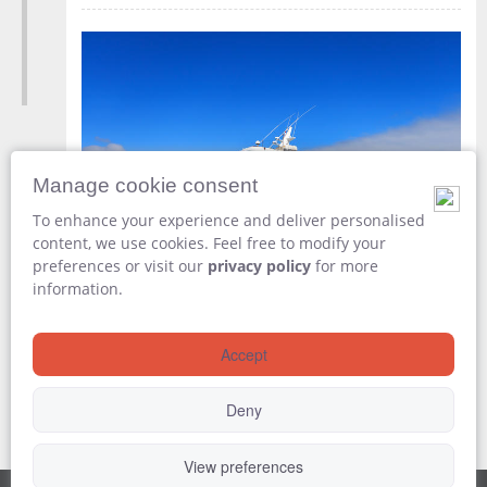
Manage cookie consent
To enhance your experience and deliver personalised
content, we use cookies. Feel free to modify your
preferences or visit our
privacy policy
for more
Disembark from
Aqua Yacht
information.
Included
Accept
Breakfast
Deny
View preferences