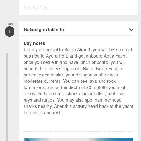
Day-by-Day
DAY
Galapagos Islands
1
Day notes
Upon your arrival to Baltra Airport, you will take a short
bus ride to Ayora Port, and get onboard Aqua Yacht,
once you settle in and have lunch onboard, you will
head to the first visiting point, Baltra North East, a
perfect place to start your diving adventure with
moderate currents. You can see lava and rock
formations, and at the depth of 20m (60ft) you might
see white-tipped reef sharks, pelagic fish, reef fish,
rays and turtles. You may also spot hammerhead
sharks nearby. After this activity head back to the yacht
for dinner and rest.