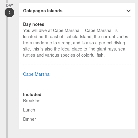
DAY
Galapagos Islands
2
Day notes
You will dive at Cape Marshall. Cape Marshall is
located north east of Isabela Island, the current varies
from moderate to strong, and is also a perfect diving
site, this is also the ideal place to find giant rays, sea
turtles and various species of colorful fish.
Cape Marshall
Included
Breakfast
Lunch
Dinner