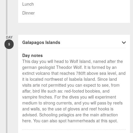
Lunch
Dinner
DAY
Galapagos Islands
5
Day notes
This day you will head to Wolf Island, named after the
german geologist Theodor Wolf. It is formed by an
extinct volcano that reaches 780ft above sea level, and
it is located northwest of Isabela Island. Since land
visits arte not permitted you can expect to see, from
affar, bird life such as: red-footed boobies, and
vampire finches. For the dives you will experiment
medium to strong currents, and you will pass by reefs
and walls, so the use of gloves and reef hooks is
advised. Schooling pelagics are the main attraction
here. You can also spot hammerheads at this spot.