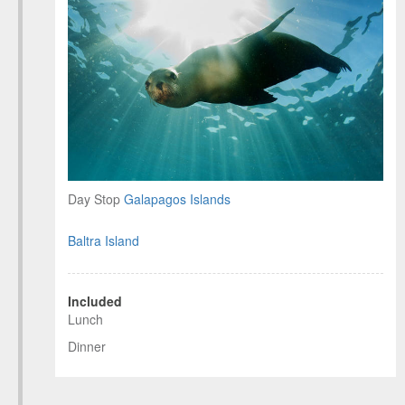
Day Stop
Galapagos Islands
Baltra Island
Included
Lunch
Dinner