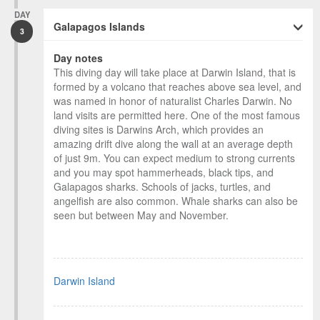
DAY
Galapagos Islands
3
Day notes
This diving day will take place at Darwin Island, that is
formed by a volcano that reaches above sea level, and
was named in honor of naturalist Charles Darwin. No
land visits are permitted here. One of the most famous
diving sites is Darwins Arch, which provides an
amazing drift dive along the wall at an average depth
of just 9m. You can expect medium to strong currents
and you may spot hammerheads, black tips, and
Galapagos sharks. Schools of jacks, turtles, and
angelfish are also common. Whale sharks can also be
seen but between May and November.
Darwin Island