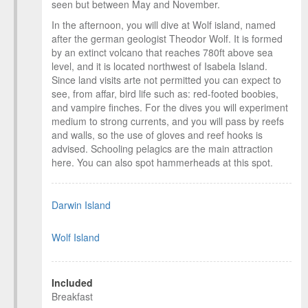
seen but between May and November.
In the afternoon, you will dive at Wolf island, named
after the german geologist Theodor Wolf. It is formed
by an extinct volcano that reaches 780ft above sea
level, and it is located northwest of Isabela Island.
Since land visits arte not permitted you can expect to
see, from affar, bird life such as: red-footed boobies,
and vampire finches. For the dives you will experiment
medium to strong currents, and you will pass by reefs
and walls, so the use of gloves and reef hooks is
advised. Schooling pelagics are the main attraction
here. You can also spot hammerheads at this spot.
Darwin Island
Wolf Island
Included
Breakfast