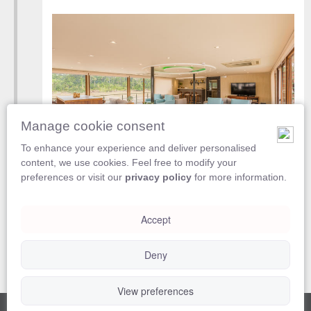
Manage cookie consent
To enhance your experience and deliver personalised
content, we use cookies. Feel free to modify your
Disembark from
Manatee Amazon Explorer
preferences or visit our
privacy policy
for more information.
Accept
Included
Breakfast
Deny
View preferences