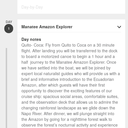
Day-by-Day
DAY
Manatee Amazon Explorer
1
Day notes
Quito- Coca: Fly from Quito to Coca on a 30 minute
flight. After landing you will be transferred to the dock
to board a motorized canoe to begin a 1 hour and a
half journey to the Manatee Amazon Explorer. Once
we have settled into the boat, we will be joined by
expert local naturalist guides who will provide us with a
brief and informative introduction to the Ecuadorian
Amazon, after which guests will have their first
opportunity to discover the exciting features of our
cruise ship: spacious social areas, comfortable suites,
and the observation deck that allows us to admire the
changing rainforest landscape as we glide down the
Napo River. After dinner, we will plunge straight into
the Amazon by going for a nighttime forest walk to
observe the forest’s nocturnal activity and experience