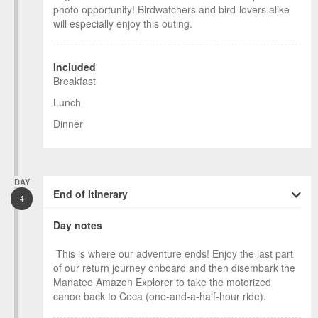
photo opportunity! Birdwatchers and bird-lovers alike
will especially enjoy this outing.
Included
Breakfast
Lunch
Dinner
DAY
End of Itinerary
4
Day notes
This is where our adventure ends! Enjoy the last part
of our return journey onboard and then disembark the
Manatee Amazon Explorer to take the motorized
canoe back to Coca (one-and-a-half-hour ride).