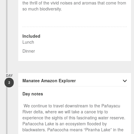
the thrill of the vivid noises and aromas that come from
so much biodiversity.
Included
Lunch
Dinner
DAY
Manatee Amazon Explorer
2
Day notes
We continue to travel downstream to the Pañayacu
River delta, where we will take a canoe trip to
experience the sights of this fascinating water reserve.
Pañacocha Lake is an ecosystem flooded by
blackwaters. Pañacocha means “Piranha Lake” in the