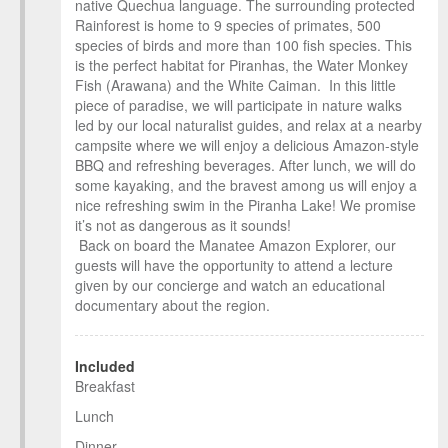
native Quechua language. The surrounding protected
Rainforest is home to 9 species of primates, 500
species of birds and more than 100 fish species. This
is the perfect habitat for Piranhas, the Water Monkey
Fish (Arawana) and the White Caiman. In this little
piece of paradise, we will participate in nature walks
led by our local naturalist guides, and relax at a nearby
campsite where we will enjoy a delicious Amazon-style
BBQ and refreshing beverages. After lunch, we will do
some kayaking, and the bravest among us will enjoy a
nice refreshing swim in the Piranha Lake! We promise
it’s not as dangerous as it sounds!
Back on board the Manatee Amazon Explorer, our
guests will have the opportunity to attend a lecture
given by our concierge and watch an educational
documentary about the region.
Included
Breakfast
Lunch
Dinner