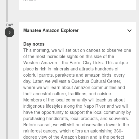
DAY
Manatee Amazon Explorer
3
Day notes
This morning, we will set out on canoes to observe one
of the most incredible sights on this side of the
Western Amazon – the Parrot Clay Licks. This unique
place is rich in minerals and attracts hundreds of
colorful parrots, parakeets and amazon birds, every
day. Later, we will visit a Quechua Cultural Center,
where we will learn about Amazon communities and
their ancestral culture, traditions, and cuisine.
Members of the local community will teach us about
indigenous lifestyles along the Napo River and we will
have the opportunity to support the local community by
purchasing handicrafts, local products, and souvenirs.
Before sunset, we will visit an observation tower in the
rainforest canopy, which offers an astonishing 360-
degree view of the Amazon basin and is the perfect