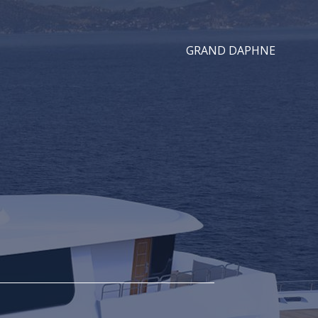
GRAND DAPHNE