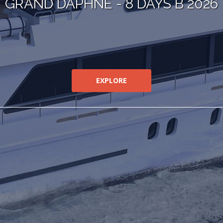
GRAND DAPHNE - 8 DAYS B 2026
EXPLORE