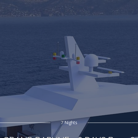
7 Nights