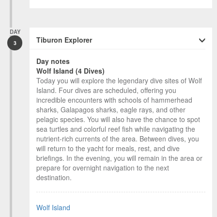
DAY
Tiburon Explorer
3
Day notes
Wolf Island (4 Dives)
Today you will explore the legendary dive sites of Wolf
Island. Four dives are scheduled, offering you
incredible encounters with schools of hammerhead
sharks, Galapagos sharks, eagle rays, and other
pelagic species. You will also have the chance to spot
sea turtles and colorful reef fish while navigating the
nutrient-rich currents of the area. Between dives, you
will return to the yacht for meals, rest, and dive
briefings. In the evening, you will remain in the area or
prepare for overnight navigation to the next
destination.
Wolf Island