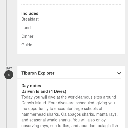
Included
Breakfast
Lunch
Dinner
Guide
DAY
Tiburon Explorer
4
Day notes
Darwin Island (4 Dives)
Today you will dive at the world-famous sites around
Darwin Island. Four dives are scheduled, giving you
the opportunity to encounter large schools of
hammerhead sharks, Galapagos sharks, manta rays,
and seasonal whale sharks. You will also enjoy
observing rays, sea turtles, and abundant pelagic fish