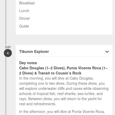
Breakfast
Lunch
Dinner
Guide
DAY
Tiburon Explorer
6
Day notes
Cabo Douglas (1–2 Dives), Punta Vicente Roca (1–
2 Dives) & Transit to Cousin’s Rock
In the morning, you will dive at Cabo Douglas,
completing one to two dives. During these dives, you
will explore underwater cliffs and caves while observing
schools of tropical fish, reef sharks, sea turtles, and
rays. Between dives, you will return to the yacht for
rest and refreshments.
In the afternoon, you will dive at Punta Vicente Roca,