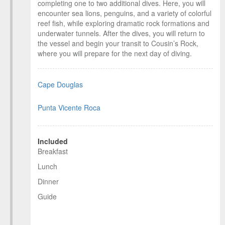
completing one to two additional dives. Here, you will
encounter sea lions, penguins, and a variety of colorful
reef fish, while exploring dramatic rock formations and
underwater tunnels. After the dives, you will return to
the vessel and begin your transit to Cousin’s Rock,
where you will prepare for the next day of diving.
Cape Douglas
Punta Vicente Roca
Included
Breakfast
Lunch
Dinner
Guide