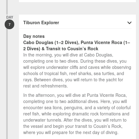
DAY
Tiburon Explorer
7
Day notes
Cabo Douglas (1–2 Dives), Punta Vicente Roca (1–
2 Dives) & Transit to Cousin’s Rock
In the morning, you will dive at Cabo Douglas,
completing one to two dives. During these dives, you
will explore underwater cliffs and caves while observing
schools of tropical fish, reef sharks, sea turtles, and
rays. Between dives, you will return to the yacht for
rest and refreshments.
In the afternoon, you will dive at Punta Vicente Roca,
completing one to two additional dives. Here, you will
encounter sea lions, penguins, and a variety of colorful
reef fish, while exploring dramatic rock formations and
underwater tunnels. After the dives, you will return to
the vessel and begin your transit to Cousin’s Rock,
where you will prepare for the next day of diving.