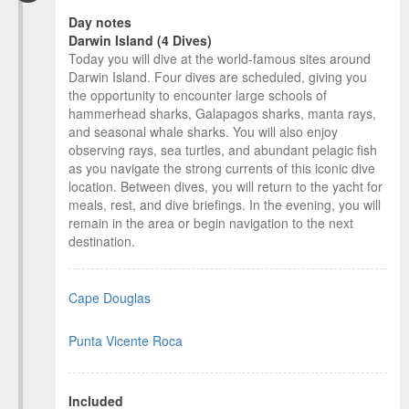
Day notes
Darwin Island (4 Dives)
Today you will dive at the world-famous sites around
Darwin Island. Four dives are scheduled, giving you
the opportunity to encounter large schools of
hammerhead sharks, Galapagos sharks, manta rays,
and seasonal whale sharks. You will also enjoy
observing rays, sea turtles, and abundant pelagic fish
as you navigate the strong currents of this iconic dive
location. Between dives, you will return to the yacht for
meals, rest, and dive briefings. In the evening, you will
remain in the area or begin navigation to the next
destination.
Cape Douglas
Punta Vicente Roca
Included