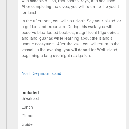
with schools of fish, reef sharks, rays, and sea lions.
After completing the dives, you will return to the yacht
for lunch.
In the afternoon, you will visit North Seymour Island for
a guided land excursion. During this walk, you will
observe blue-footed boobies, magnificent frigatebirds,
and land iguanas while learning about the island’s
unique ecosystem. After the visit, you will return to the
vessel. In the evening, you will depart for Wolf Island,
beginning a long overnight navigation.
North Seymour Island
Included
Breakfast
Lunch
Dinner
Guide