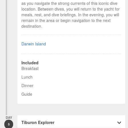
as you navigate the strong currents of this iconic dive
location. Between dives, you will return to the yacht for
meals, rest, and dive briefings. In the evening, you will
remain in the area or begin navigation to the next
destination.
Darwin Island
Included
Breakfast
Lunch
Dinner
Guide
DAY
Tiburon Explorer
5