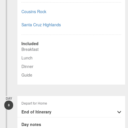
Cousins Rock
Santa Cruz Highlands
Included
Breakfast
Lunch
Dinner
Guide
DAY
Depart for Home
8
End of Itinerary
Day notes