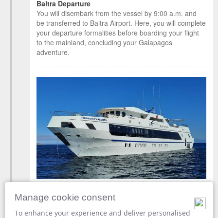
Baltra Departure
You will disembark from the vessel by 9:00 a.m. and
be transferred to Baltra Airport. Here, you will complete
your departure formalities before boarding your flight
to the mainland, concluding your Galapagos
adventure.
Disembark from
Tiburon Explorer
Manage cookie consent
Baltra Airport [GPS]
To enhance your experience and deliver personalised