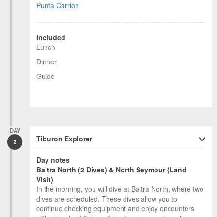
Punta Carrion
Included
Lunch
Dinner
Guide
DAY
Tiburon Explorer
2
Day notes
Baltra North (2 Dives) & North Seymour (Land
Visit)
In the morning, you will dive at Baltra North, where two
dives are scheduled. These dives allow you to
continue checking equipment and enjoy encounters