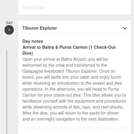
Day-by-Day
DAY
Tiburon Explorer
1
Day notes
Arrival to Baltra & Punta Carrion (1 Check-Out
Dive)
Upon your arrival at Baltra Airport, you will be
welcomed by the crew and transferred to the
Galapagos liveaboard
Tiburon Explorer
. Once on
board, you will settle into your cabin and enjoy lunch
while receiving an introduction to the vessel and dive
operations. In the afternoon, you will head to Punta
Carrion for your check-out dive. This dive allows you to
familiarize yourself with the equipment and procedures
while observing schools of fish, rays, and reef sharks.
After the dive, you will return to the yacht for dinner
and an overnight navigation to the next destination.