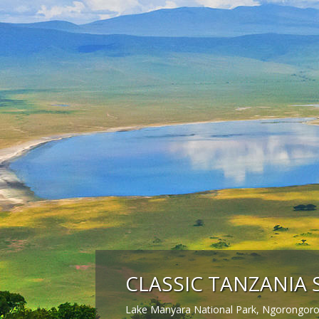
CLASSIC TANZANIA 
Lake Manyara National Park, Ngorongoro 