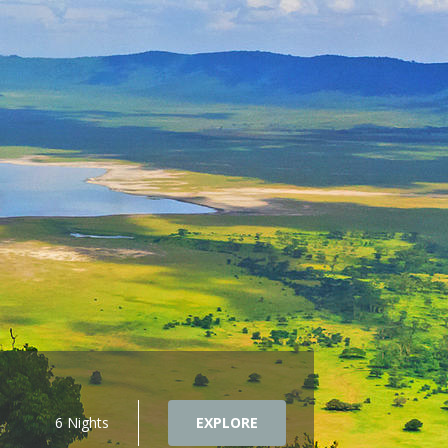
6 Nights
EXPLORE