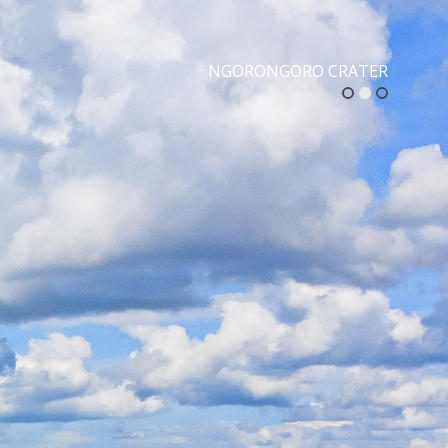
NGORONGORO CRATER