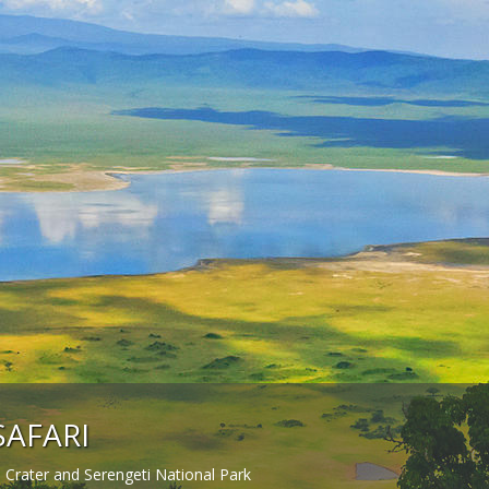
SAFARI
Crater and Serengeti National Park