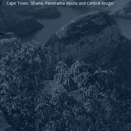
Cape Town, Ghana, Panorama Route and Central Kruger