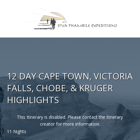
12 DAY CAPE TOWN, VICTORIA
FALLS, CHOBE, & KRUGER
HIGHLIGHTS
This Itinerary is disabled. Please contact the itinerary
creator for more information.
11 Nights