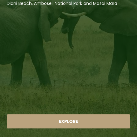
Diani Beach, Amboseli National Park and Masai Mara
EXPLORE