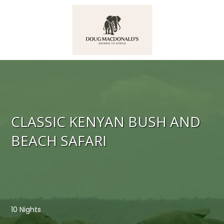
CLASSIC KENYAN BUSH AND
BEACH SAFARI
10 Nights