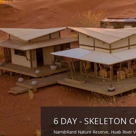
6 DAY - SKELETON C
NamibRand Nature Reserve, Huab River Va