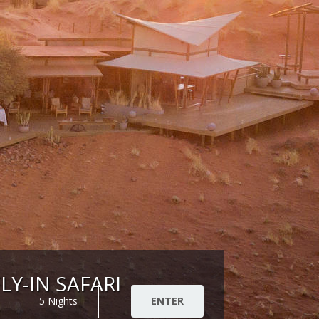
LY-IN SAFARI
5 Nights
ENTER