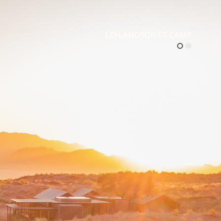
LEYLANDSDRIFT CAMP