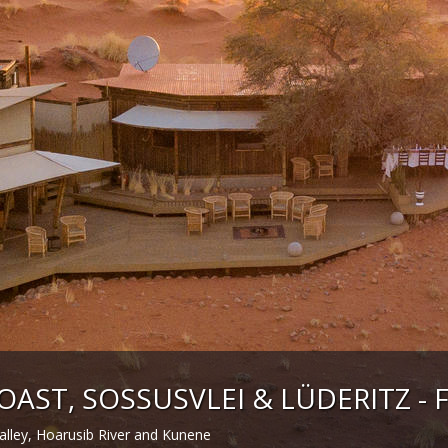
OAST, SOSSUSVLEI & LÜDERITZ - F
lley, Hoarusib River and Kunene