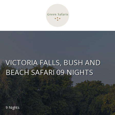
VICTORIA FALLS, BUSH AND
BEACH SAFARI 09 NIGHTS
9 Nights