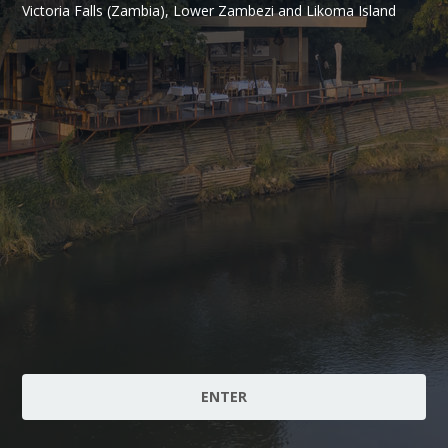
Victoria Falls (Zambia), Lower Zambezi and Likoma Island
ENTER