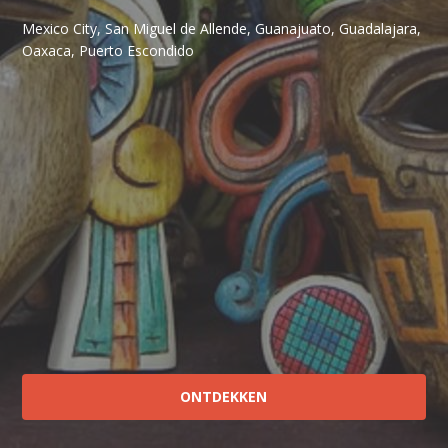
Mexico City, San Miguel de Allende, Guanajuato, Guadalajara,
Oaxaca, Puerto Escondido
ONTDEKKEN