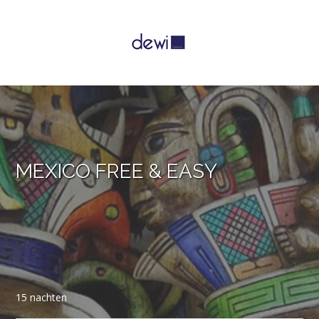
MEXICO FREE & EASY
15 nachten