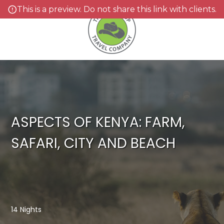
This is a preview. Do not share this link with clients.
ASPECTS OF KENYA: FARM,
SAFARI, CITY AND BEACH
14 Nights