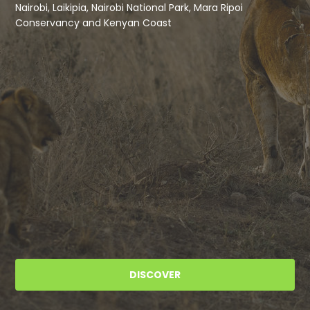
Nairobi, Laikipia, Nairobi National Park, Mara Ripoi
Conservancy and Kenyan Coast
DISCOVER