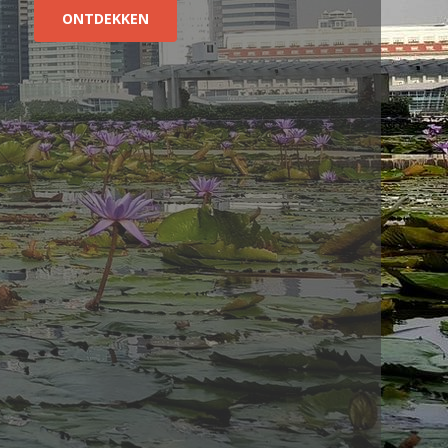
ONTDEKKEN