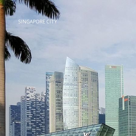
SINGAPORE CITY