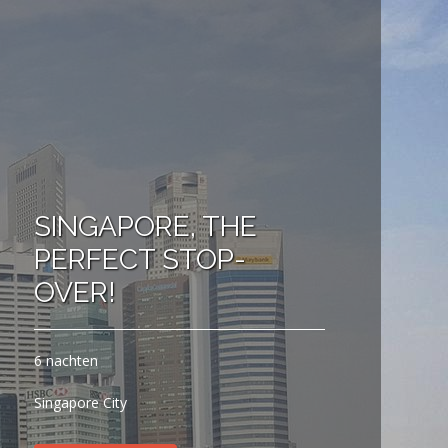
SINGAPORE, THE
PERFECT STOP-
OVER!
6 nachten
Singapore City