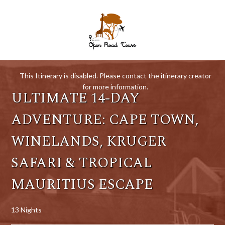
This Itinerary is disabled. Please contact the itinerary creator
for more information.
ULTIMATE 14-DAY
ADVENTURE: CAPE TOWN,
WINELANDS, KRUGER
SAFARI & TROPICAL
MAURITIUS ESCAPE
13 Nights