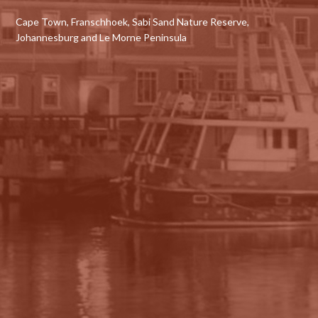
Cape Town, Franschhoek, Sabi Sand Nature Reserve,
Johannesburg and Le Morne Peninsula