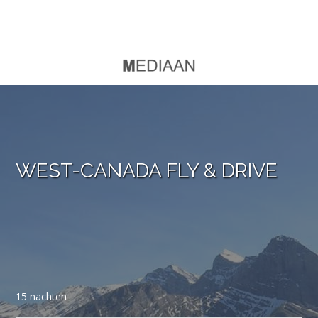
WEST-CANADA FLY & DRIVE
15 nachten