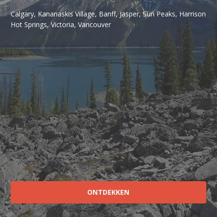
Calgary, Kananaskis Village, Banff, Jasper, Sun Peaks, Harrison
Hot Springs, Victoria, Vancouver
ONTDEKKEN