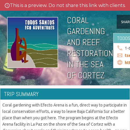
This is a preview. Do not share this link with clients.
CORAL
SHAR
GARDENING
TODOS
AND REEF
1-
RESTORATION
ts
IN THE SEA
ht
OF CORTEZ
TRIP SUMMARY
Coral gardening with Efecto Arena is a fun, direct way to participate in
local conservation efforts, a way to leave Baja California Sur a better
place than when you got here. The program begins at the Efecto
Arena facility in La Paz on the shore of the Sea of Cortez with a