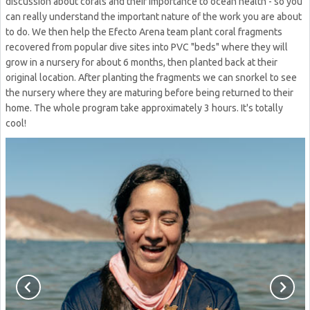
discussion about corals and their importance to ocean health - so you
can really understand the important nature of the work you are about
to do. We then help the Efecto Arena team plant coral fragments
recovered from popular dive sites into PVC "beds" where they will
grow in a nursery for about 6 months, then planted back at their
original location. After planting the fragments we can snorkel to see
the nursery where they are maturing before being returned to their
home. The whole program take approximately 3 hours. It's totally
cool!