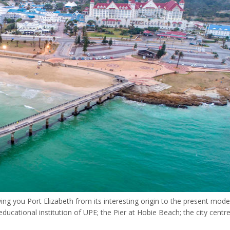
owing you Port Elizabeth from its interesting origin to the present mod
ucational institution of UPE; the Pier at Hobie Beach; the city centre,