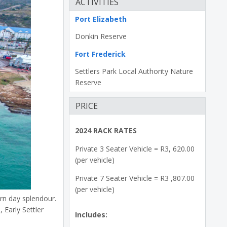
ACTIVITIES
Port Elizabeth
Donkin Reserve
Fort Frederick
Settlers Park Local Authority Nature
Reserve
PRICE
2024 RACK RATES
Private 3 Seater Vehicle = R3, 620.00
(per vehicle)
Private 7 Seater Vehicle = R3 ,807.00
(per vehicle)
ern day splendour.
 Early Settler
Includes: