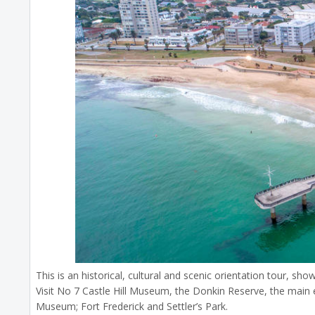
This is an historical, cultural and scenic orientation tour, sh
Visit No 7 Castle Hill Museum, the Donkin Reserve, the main ed
Museum; Fort Frederick and Settler’s Park.