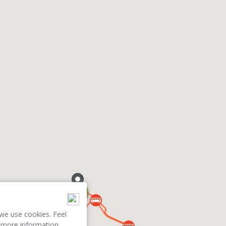
we use cookies. Feel
 more information.