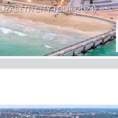
LIZABETH CITY TOUR (2024)