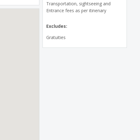
Transportation, sightseeing and
Entrance fees as per itinenary
Excludes:
Gratuities