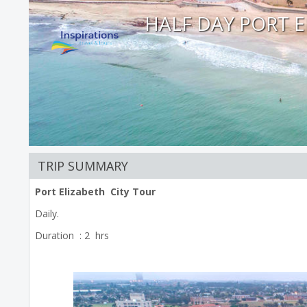
HALF DAY PORT E
TRIP SUMMARY
Port Elizabeth City Tour
Daily.
Duration : 2 hrs