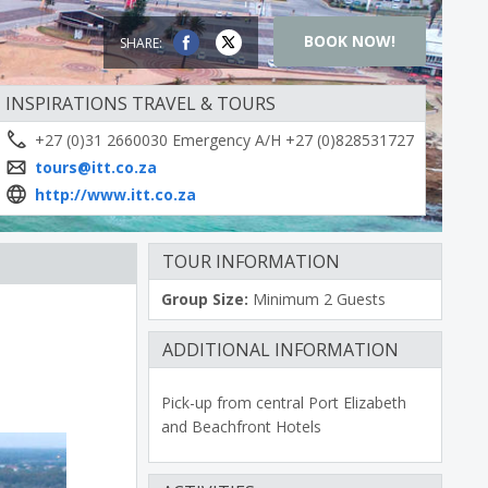
BOOK NOW!
SHARE:
INSPIRATIONS TRAVEL & TOURS
+27 (0)31 2660030 Emergency A/H +27 (0)828531727
tours@itt.co.za
http://www.itt.co.za
TOUR INFORMATION
Group Size:
Minimum 2 Guests
ADDITIONAL INFORMATION
Pick-up from central Port Elizabeth
and Beachfront Hotels