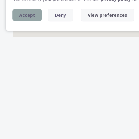
Accept
Deny
View preferences