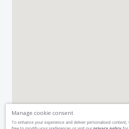
Manage cookie consent
To enhance your experience and deliver personalised content, 
free to modify your preferences or visit our
privacy policy
for