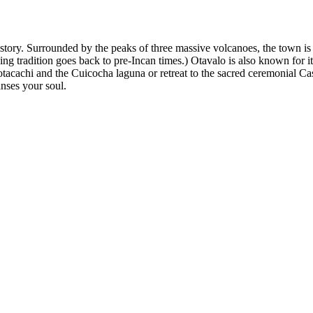
history. Surrounded by the peaks of three massive volcanoes, the town i
g tradition goes back to pre-Incan times.) Otavalo is also known for it
 Cotacachi and the Cuicocha laguna or retreat to the sacred ceremonial C
anses your soul.