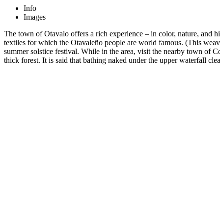
Info
Images
The town of Otavalo offers a rich experience – in color, nature, and 
textiles for which the Otavaleño people are world famous. (This weavin
summer solstice festival. While in the area, visit the nearby town of
thick forest. It is said that bathing naked under the upper waterfall cle