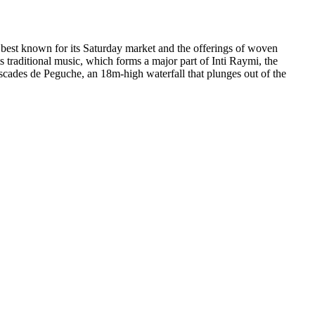
s best known for its Saturday market and the offerings of woven
s traditional music, which forms a major part of Inti Raymi, the
ascades de Peguche, an 18m-high waterfall that plunges out of the