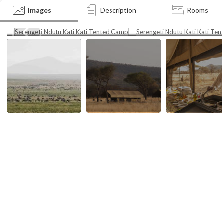
Tented Camp
Tented Camp
Images
Description
Rooms
The Great Migration
Camp lay out